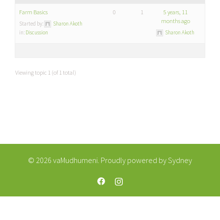
Farm Basics
0
1
5 years, 11
months ago
Started by:
Sharon Akoth
in:
Discussion
Sharon Akoth
Viewing topic 1 (of 1 total)
© 2026 vaMudhumeni. Proudly powered by
Sydney
https://web.facebook.com/vaMudhum
https://www.instagram.com/va