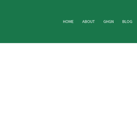
HOME
ABOUT
GHGN
BLOG