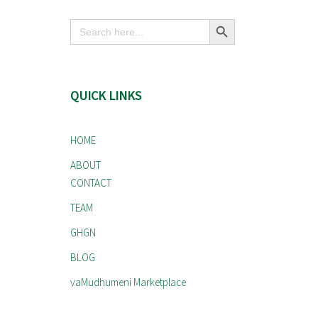
Search Button
Search
for:
QUICK LINKS
HOME
ABOUT
CONTACT
TEAM
GHGN
BLOG
vaMudhumeni Marketplace