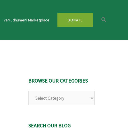
vaMudhumeni Marketplace
DONATE
BROWSE OUR CATEGORIES
Browse
Our
Categories
SEARCH OUR BLOG