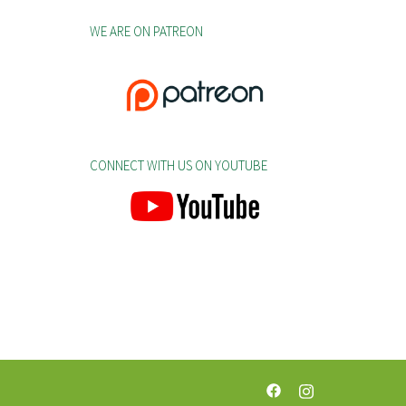
WE ARE ON PATREON
CONNECT WITH US ON YOUTUBE
https://web.facebook.c
https://www.insta