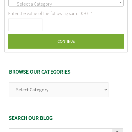
Select a Category
Enter the value of the following sum: 10 + 6
*
BROWSE OUR CATEGORIES
Browse
Our
Categories
SEARCH OUR BLOG
Search Button
Search