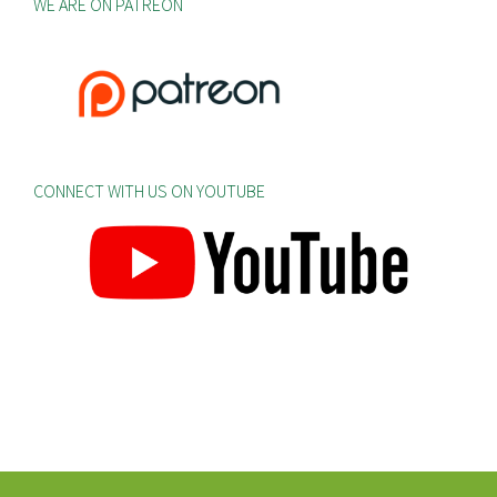
WE ARE ON PATREON
CONNECT WITH US ON YOUTUBE