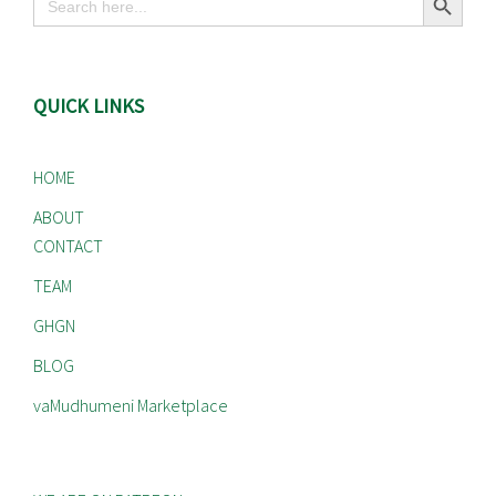
for:
QUICK LINKS
HOME
ABOUT
CONTACT
TEAM
GHGN
BLOG
vaMudhumeni Marketplace